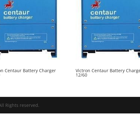
on Centaur Battery Charger
Victron Centaur Battery Charg
0
12/60
ll Rights reserved.