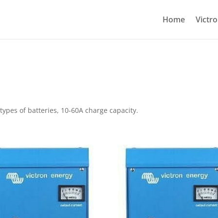
Home
Victr
 types of batteries, 10-60A charge capacity.