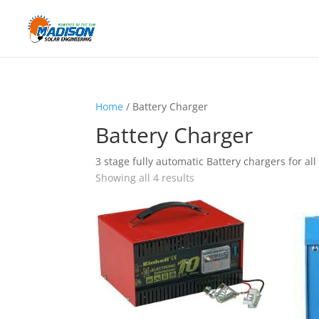
Home
/ Battery Charger
Battery Charger
3 stage fully automatic Battery chargers for all
Showing all 4 results