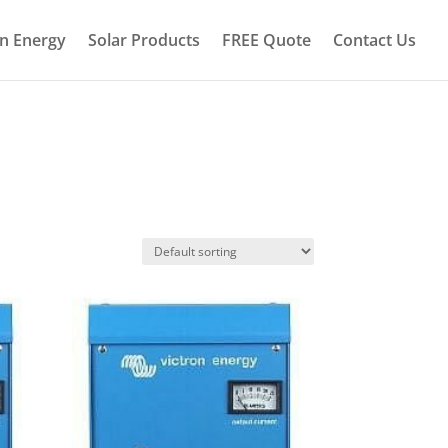
on Energy
Solar Products
FREE Quote
Contact Us