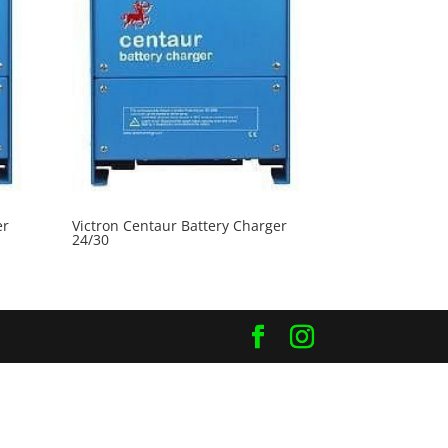
er
Victron Centaur Battery Charger
24/30