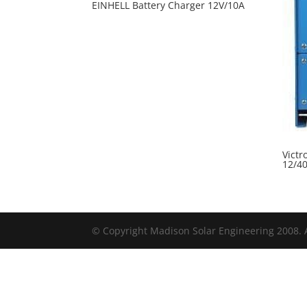
EINHELL Battery Charger 12V/10A
Victr
12/4
© Copyright Madison Solar Engineering 2008. A